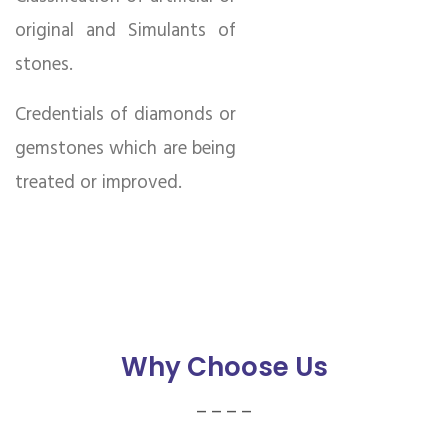
original and Simulants of
stones.
Credentials of diamonds or
gemstones which are being
treated or improved.
Why Choose Us
_ _ _ _