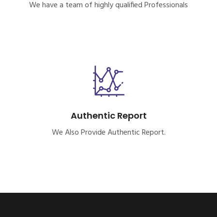
We have a team of highly qualified Professionals
Authentic Report
We Also Provide Authentic Report.