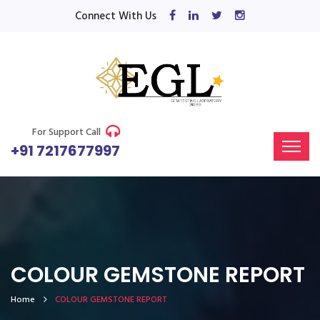
Connect With Us
For Support Call
+91 7217677997
COLOUR GEMSTONE REPORT
Home
COLOUR GEMSTONE REPORT