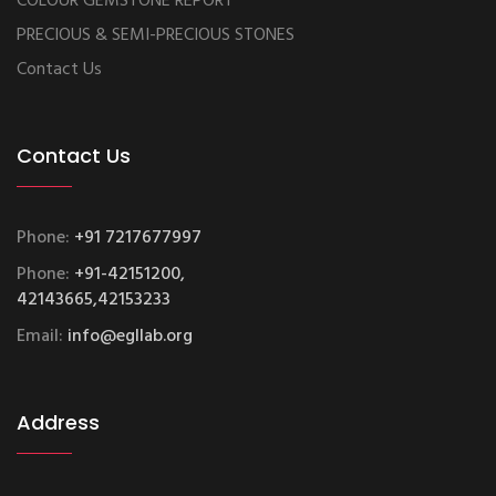
COLOUR GEMSTONE REPORT
PRECIOUS & SEMI-PRECIOUS STONES
Contact Us
Contact Us
Phone:
+91 7217677997
Phone:
+91-42151200,
42143665,42153233
Email:
info@egllab.org
Address