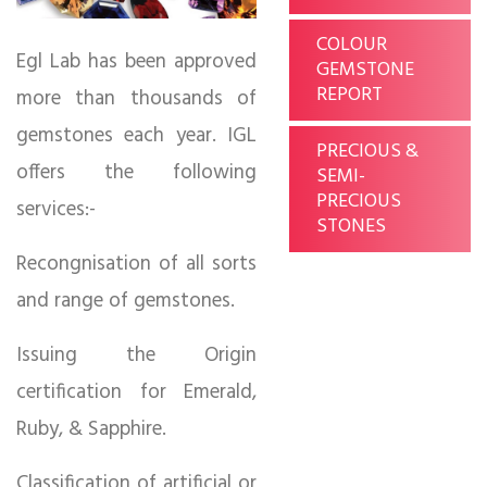
COLOUR
Egl Lab has been approved
GEMSTONE
REPORT
more than thousands of
gemstones each year. IGL
PRECIOUS &
offers the following
SEMI-
PRECIOUS
services:-
STONES
Recongnisation of all sorts
and range of gemstones.
Issuing the Origin
certification for Emerald,
Ruby, & Sapphire.
Classification of artificial or