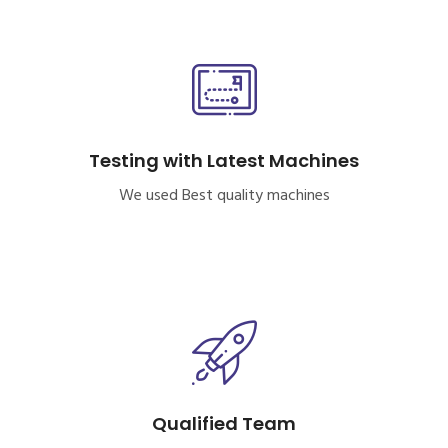
Testing with Latest Machines
We used Best quality machines
Qualified Team