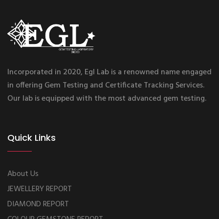
Incorporated in 2020, Egl Lab is a renowned name engaged
in offering Gem Testing and Certificate Tracking Services.
Our lab is equipped with the most advanced gem testing.
Quick Links
About Us
JEWELLERY REPORT
DIAMOND REPORT