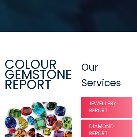
COLOUR
Our
GEMSTONE
REPORT
Services
JEWELLERY
REPORT
DIAMOND
REPORT