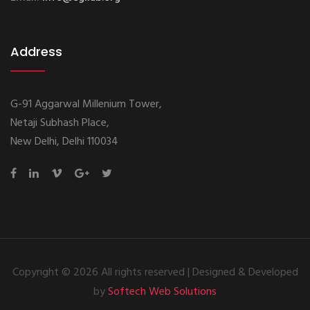
Address
G-91 Aggarwal Millenium Tower,
Netaji Subhash Place,
New Delhi, Delhi 110034
Copyright ©
2026 All rights reserved | Designed & Developed
by
Softech Web Solutions