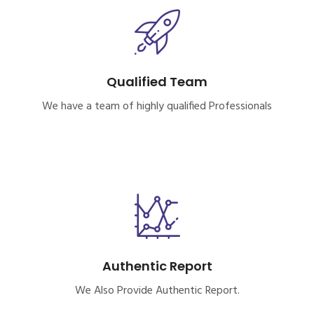
Qualified Team
We have a team of highly qualified Professionals
Authentic Report
We Also Provide Authentic Report.