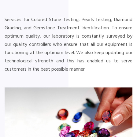
Services for Colored Stone Testing, Pearls Testing, Diamond
Grading, and Gemstone Treatment Identification. To ensure
optimum quality, our laboratory is constantly surveyed by
our quality controllers who ensure that all our equipment is
functioning at the optimum level. We also keep updating our
technological strength and this has enabled us to serve
customers in the best possible manner.