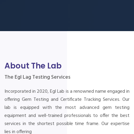
About The Lab
The Egl Lag Testing Services
Incorporated in 2020, Egl Lab is a renowned name engaged in
offering Gem Testing and Certificate Tracking Services. Our
lab is equipped with the most advanced gem testing
equipment and well-trained professionals to offer the best
services in the shortest possible time frame. Our expertise
lies in offering