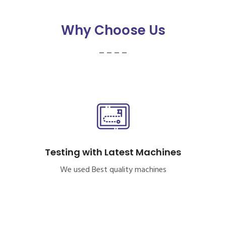
Why Choose Us
_ _ _ _
Testing with Latest Machines
We used Best quality machines