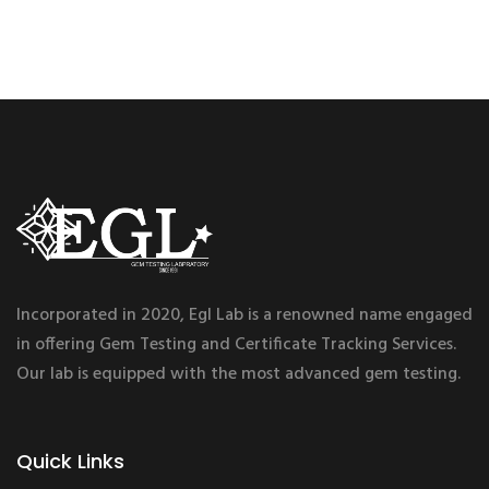
Incorporated in 2020, Egl Lab is a renowned name engaged
in offering Gem Testing and Certificate Tracking Services.
Our lab is equipped with the most advanced gem testing.
Quick Links