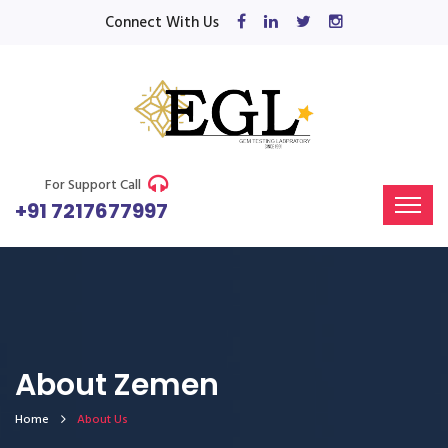
Connect With Us
For Support Call
+91 7217677997
About Zemen
Home
About Us