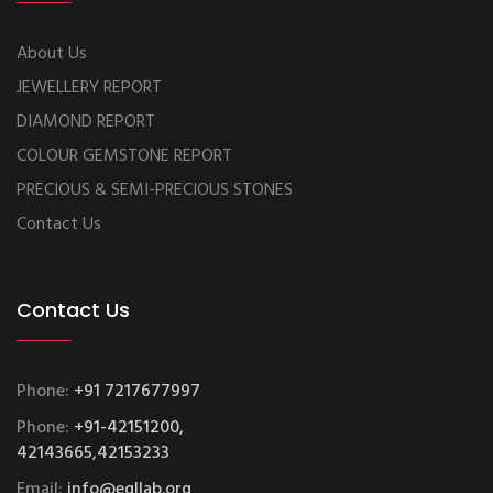
About Us
JEWELLERY REPORT
DIAMOND REPORT
COLOUR GEMSTONE REPORT
PRECIOUS & SEMI-PRECIOUS STONES
Contact Us
Contact Us
Phone:
+91 7217677997
Phone:
+91-42151200,
42143665,42153233
Email:
info@egllab.org